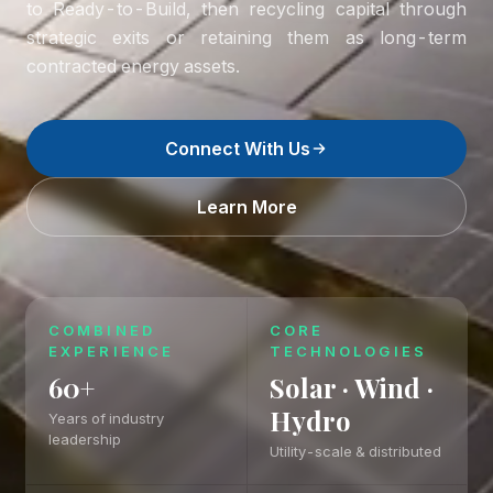
to Ready-to-Build, then recycling capital through
strategic exits or retaining them as long-term
contracted energy assets.
Connect With Us
Learn More
COMBINED
CORE
EXPERIENCE
TECHNOLOGIES
60+
Solar · Wind ·
Hydro
Years of industry
leadership
Utility-scale & distributed