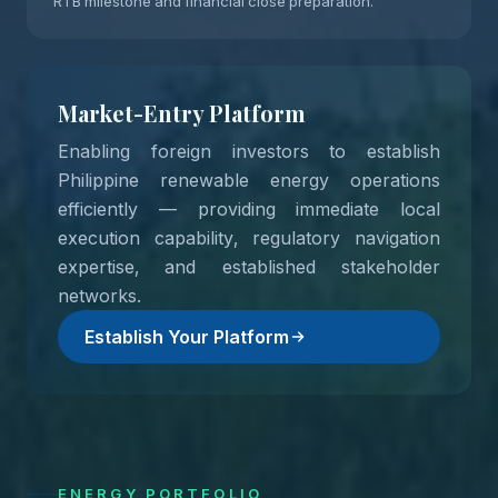
RTB milestone and financial close preparation.
Market-Entry Platform
Enabling foreign investors to establish
Philippine renewable energy operations
efficiently — providing immediate local
execution capability, regulatory navigation
expertise, and established stakeholder
networks.
Establish Your Platform
ENERGY PORTFOLIO