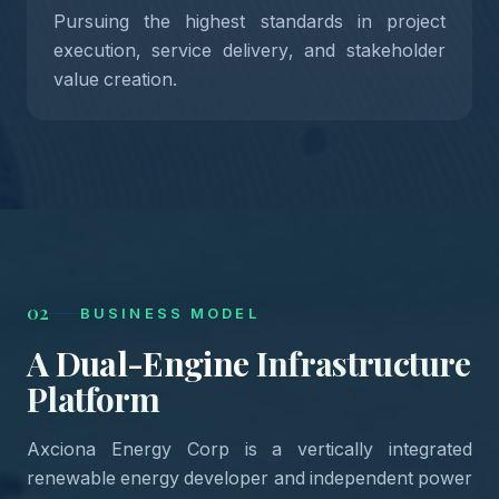
Pursuing the highest standards in project
execution, service delivery, and stakeholder
05
value creation.
02
BUSINESS MODEL
A
Dual-Engine
Infrastructure
Platform
Axciona Energy Corp is a vertically integrated
renewable energy developer and independent power