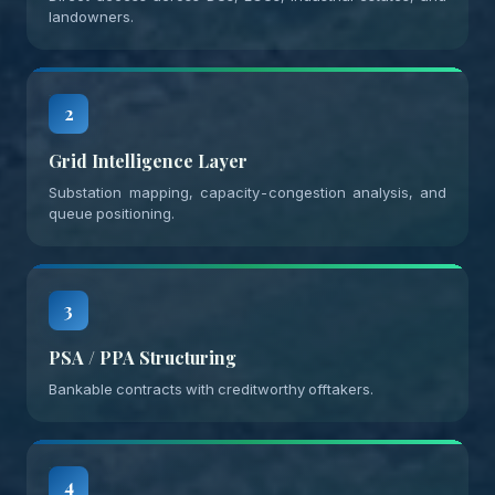
landowners.
2
Grid Intelligence Layer
Substation mapping, capacity-congestion analysis, and
queue positioning.
3
PSA / PPA Structuring
Bankable contracts with creditworthy offtakers.
4