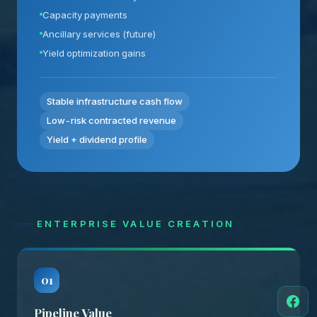
Capacity payments
Ancillary services (future)
Yield optimization gains
Stable infrastructure cash flow
Low-risk contracted revenue
Yield + dividend profile
ENTERPRISE VALUE CREATION
01
Pipeline Value