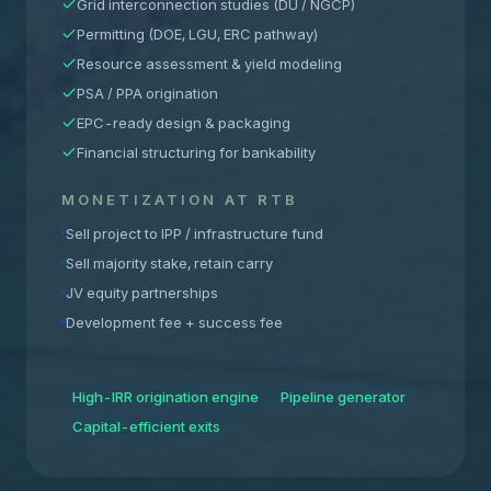
Grid interconnection studies (DU / NGCP)
Permitting (DOE, LGU, ERC pathway)
Resource assessment & yield modeling
PSA / PPA origination
EPC-ready design & packaging
Financial structuring for bankability
MONETIZATION AT RTB
Sell project to IPP / infrastructure fund
Sell majority stake, retain carry
JV equity partnerships
Development fee + success fee
High-IRR origination engine
Pipeline generator
Capital-efficient exits