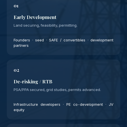
01
Early Development
Land securing, feasibility, permitting.
Founders · seed · SAFE / convertibles · development
partners
02
De-risking / RTB
PSA/PPA secured, grid studies, permits advanced.
Infrastructure developers · PE co-development · JV
equity