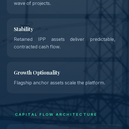
wave of projects.
Stability
Retained IPP assets deliver predictable,
contracted cash flow.
Growth Optionality
Flagship anchor assets scale the platform.
CAPITAL FLOW ARCHITECTURE