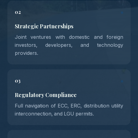
02
Strategic Partnerships
Joint ventures with domestic and foreign
investors, developers, and technology
providers.
03
Regulatory Compliance
Full navigation of ECC, ERC, distribution utility
interconnection, and LGU permits.