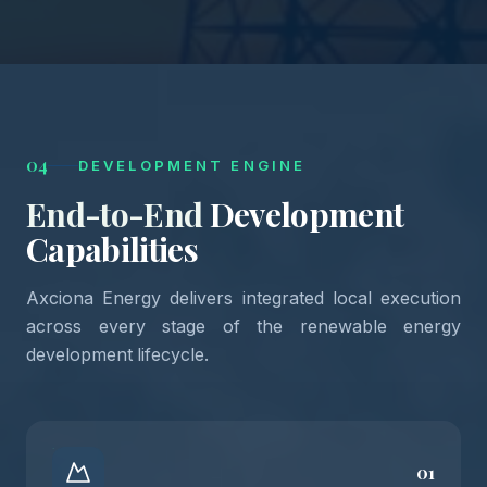
04
DEVELOPMENT ENGINE
End-to-End
Development
Capabilities
Axciona Energy delivers integrated local execution
across every stage of the renewable energy
development lifecycle.
01