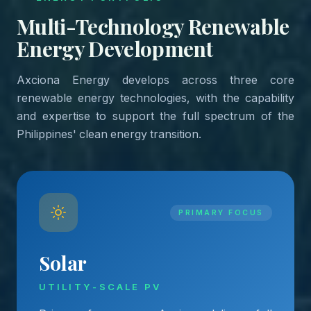
Multi-Technology Renewable
Energy Development
Axciona Energy develops across three core
renewable energy technologies, with the capability
and expertise to support the full spectrum of the
Philippines' clean energy transition.
PRIMARY FOCUS
Solar
UTILITY-SCALE PV