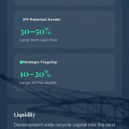
IPP Retained Assets
30–50%
Long-term cash flow
Strategic Flagship
10–20%
Large anchor assets
Liquidity
Development exits recycle capital into the next