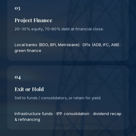
03
Project Finance
20–30% equity, 70–80% debt at financial close.
Local banks (BDO, BPI, Metrobank) · DFIs (ADB, IFC, AIIB) ·
green finance
04
Exit or Hold
Sell to funds / consolidators, or retain for yield.
Infrastructure funds · IPP consolidation · dividend recap
& refinancing