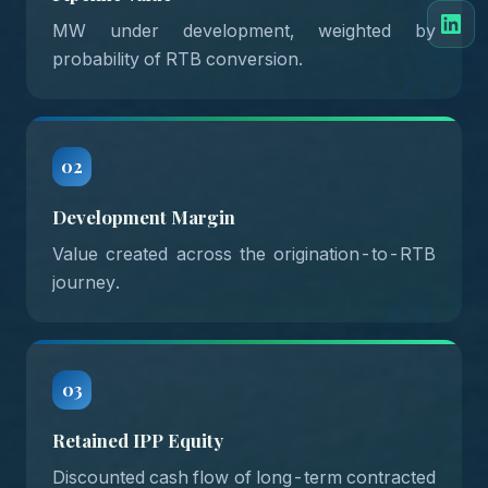
MW under development, weighted by
01
probability of RTB conversion.
02
Development Margin
Value created across the origination-to-RTB
02
journey.
03
Retained IPP Equity
Discounted cash flow of long-term contracted