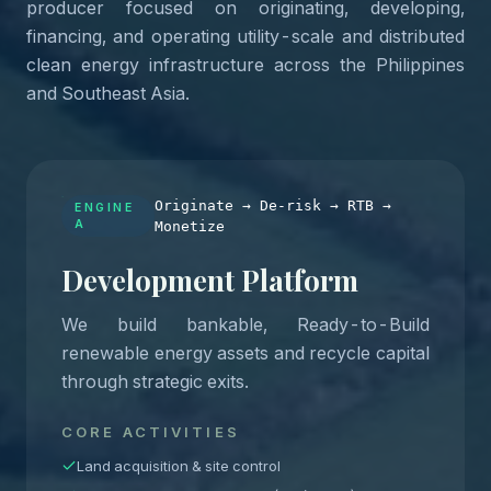
producer focused on originating, developing,
financing, and operating utility-scale and distributed
clean energy infrastructure across the Philippines
and Southeast Asia.
Originate → De-risk → RTB →
ENGINE
A
Monetize
Development Platform
We build bankable, Ready-to-Build
renewable energy assets and recycle capital
through strategic exits.
CORE ACTIVITIES
Land acquisition & site control