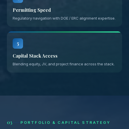
Permitting Speed
Regulatory navigation with DOE / ERC alignment expertise.
5
Capital Stack Access
Blending equity, JV, and project finance across the stack.
03
PORTFOLIO & CAPITAL STRATEGY