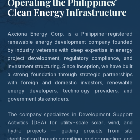
Operating the Philippines'
Clean Energy
Infrastructure
Axciona Energy Corp. is a Philippine-registered
renewable energy development company founded
by industry veterans with deep expertise in energy
project development, regulatory compliance, and
investment structuring. Since inception, we have built
a strong foundation through strategic partnerships
with foreign and domestic investors, renewable
energy developers, technology providers, and
government stakeholders.
The company specializes in Development Support
Activities (DSA) for utility-scale solar, wind, and
hydro projects — guiding projects from site
identification through permitting, grid connection, and