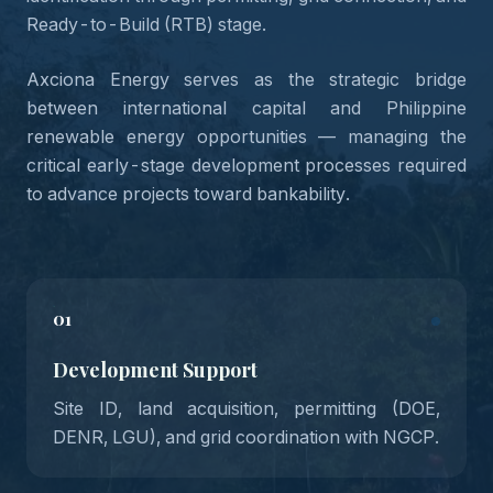
Ready-to-Build (RTB) stage.
Axciona Energy serves as the strategic bridge
between international capital and Philippine
renewable energy opportunities — managing the
critical early-stage development processes required
to advance projects toward bankability.
01
Development Support
Site ID, land acquisition, permitting (DOE,
DENR, LGU), and grid coordination with NGCP.