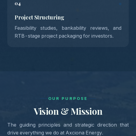
04
Project Structuring
Feasibility studies, bankability reviews, and
RTB-stage project packaging for investors.
OUR PURPOSE
Vision & Mission
The guiding principles and strategic direction that
drive everything we do at Axciona Energy.