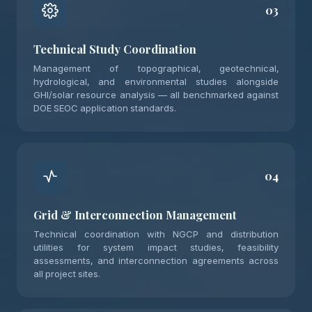
03
Technical Study Coordination
Management of topographical, geotechnical,
hydrological, and environmental studies alongside
GHI/solar resource analysis — all benchmarked against
DOE SEOC application standards.
04
Grid & Interconnection Management
Technical coordination with NGCP and distribution
utilities for system impact studies, feasibility
assessments, and interconnection agreements across
all project sites.