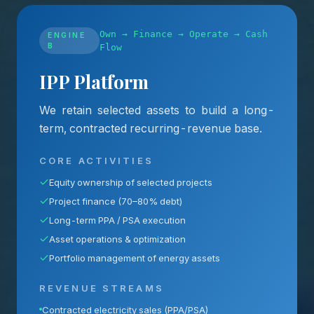
Own → Finance → Operate → Cash
ENGINE
B
Flow
IPP Platform
We retain selected assets to build a long-
term, contracted recurring-revenue base.
CORE ACTIVITIES
Equity ownership of selected projects
Project finance (70–80% debt)
Long-term PPA / PSA execution
Asset operations & optimization
Portfolio management of energy assets
REVENUE STREAMS
Contracted electricity sales (PPA/PSA)