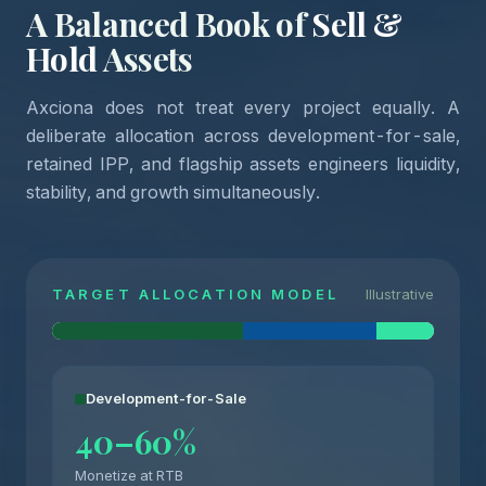
A Balanced Book of
Sell &
Hold
Assets
Axciona does not treat every project equally. A
deliberate allocation across development-for-sale,
retained IPP, and flagship assets engineers liquidity,
stability, and growth simultaneously.
TARGET ALLOCATION MODEL
Illustrative
Development-for-Sale
40–60%
Monetize at RTB