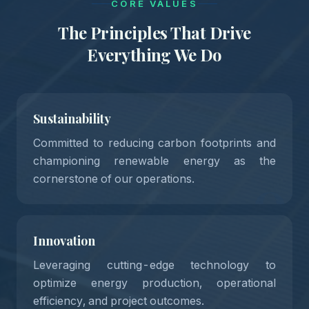
CORE VALUES
The Principles That Drive
Everything We Do
Sustainability
Committed to reducing carbon footprints and
championing renewable energy as the
01
cornerstone of our operations.
Innovation
Leveraging cutting-edge technology to
optimize energy production, operational
efficiency, and project outcomes.