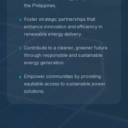
the Philippines.
Foster strategic partnerships that
2
enhance innovation and efficiency in
renewable energy delivery.
Contribute to a cleaner, greener future
3
through responsible and sustainable
energy generation.
Empower communities by providing
4
equitable access to sustainable power
solutions.