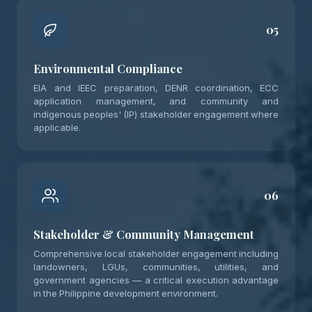
05
Environmental Compliance
EIA and IEEC preparation, DENR coordination, ECC
application management, and community and
indigenous peoples' (IP) stakeholder engagement where
applicable.
06
Stakeholder & Community Management
Comprehensive local stakeholder engagement including
landowners, LGUs, communities, utilities, and
government agencies — a critical execution advantage
in the Philippine development environment.