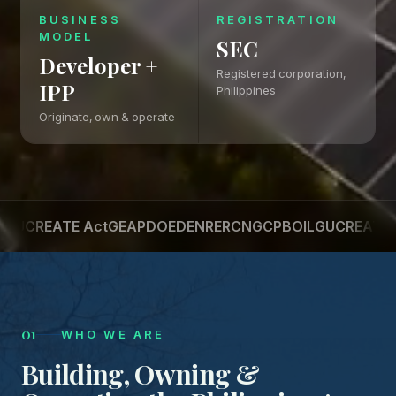
BUSINESS
REGISTRATION
MODEL
SEC
Developer +
Registered corporation,
IPP
Philippines
Originate, own & operate
REATE Act
GEAP
DOE
DENR
ERC
NGCP
BOI
LGU
CREATE Act
G
01
WHO WE ARE
Building, Owning &