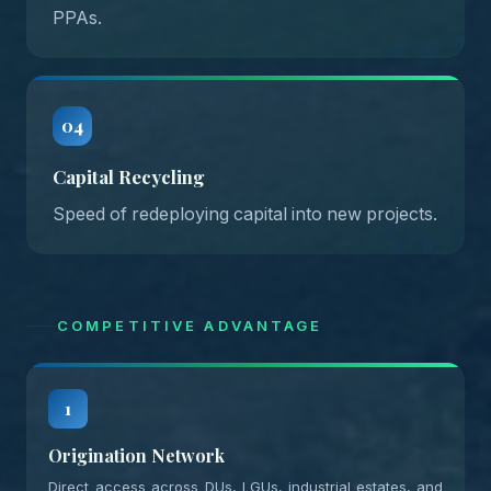
03
PPAs.
04
Capital Recycling
04
Speed of redeploying capital into new projects.
COMPETITIVE ADVANTAGE
1
Origination Network
Direct access across DUs, LGUs, industrial estates, and