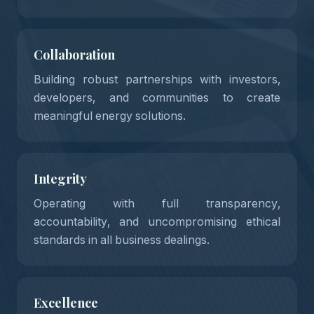
02
Collaboration
Building robust partnerships with investors,
developers, and communities to create
03
meaningful energy solutions.
Integrity
Operating with full transparency,
accountability, and uncompromising ethical
04
standards in all business dealings.
Excellence