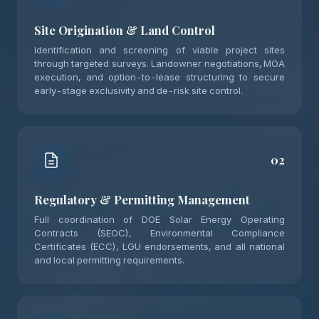
Site Origination & Land Control
Identification and screening of viable project sites
through targeted surveys. Landowner negotiations, MOA
execution, and option-to-lease structuring to secure
early-stage exclusivity and de-risk site control.
02
Regulatory & Permitting Management
Full coordination of DOE Solar Energy Operating
Contracts (SEOC), Environmental Compliance
Certificates (ECC), LGU endorsements, and all national
and local permitting requirements.