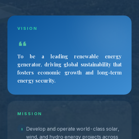
VISION
To be a leading renewable energy
generator, driving global sustainability that
fosters economic growth and long-term
energy security.
MISSION
Develop and operate world-class solar,
1
wind, and hydro energy projects across