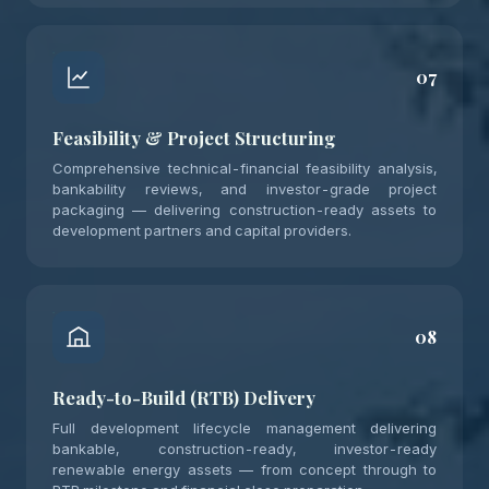
07
Feasibility & Project Structuring
Comprehensive technical-financial feasibility analysis,
bankability reviews, and investor-grade project
packaging — delivering construction-ready assets to
development partners and capital providers.
08
Ready-to-Build (RTB) Delivery
Full development lifecycle management delivering
bankable, construction-ready, investor-ready
renewable energy assets — from concept through to